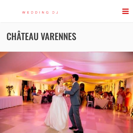
CHÂTEAU VARENNES