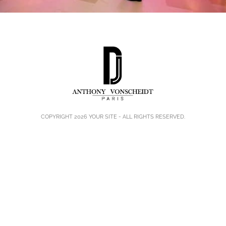
COPYRIGHT 2026
YOUR SITE
- ALL RIGHTS RESERVED.