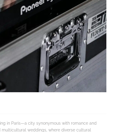
dding in Paris—a city synonymous with romance and
d multicultural weddings, where diverse cultural