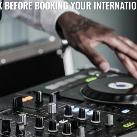
K BEFORE BOOKING YOUR INTERNATI