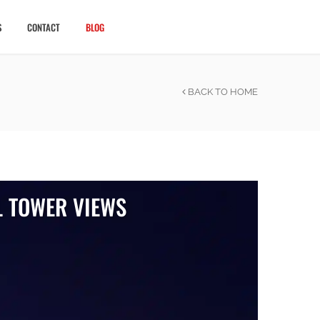
CALL US NOW
S
CONTACT
BLOG
BACK TO HOME
L TOWER VIEWS