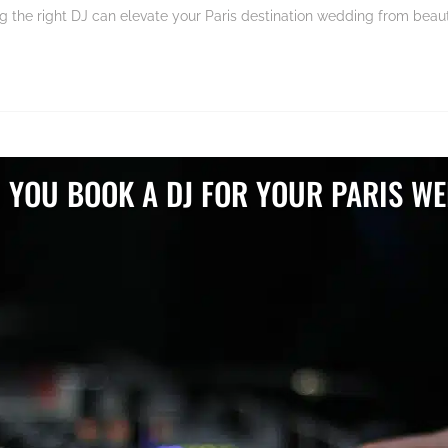
the right DJ can elevate your Paris destination wedding from beauti
 YOU BOOK A DJ FOR YOUR PARIS WE