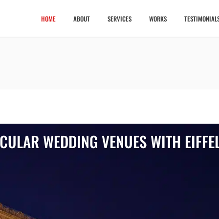
HOME
ABOUT
SERVICES
WORKS
TESTIMONIAL
ACULAR WEDDING VENUES WITH EIFFE