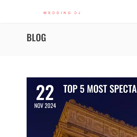
BLOG
22
TOP 5 MOST SPECT
NOV 2024