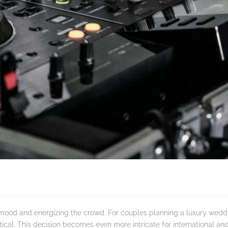
he mood and energizing the crowd. For couples planning a luxury we
ical. This decision becomes even more intricate for international an