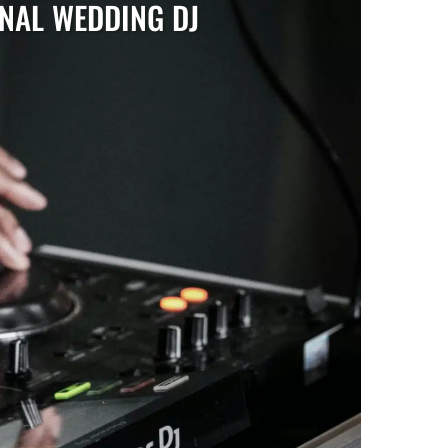
ONAL WEDDING DJ