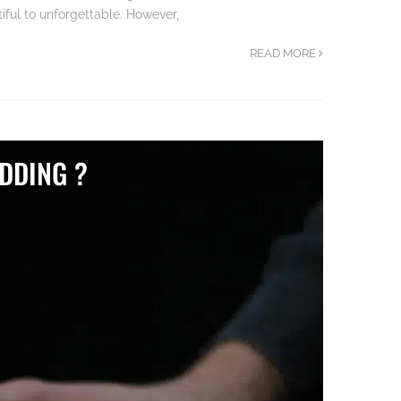
ful to unforgettable. However,
READ MORE
DDING ?