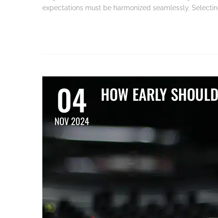
expectations must be harmonized seamlessly. Selecting 
04
HOW EARLY SHOULD
NOV 2024