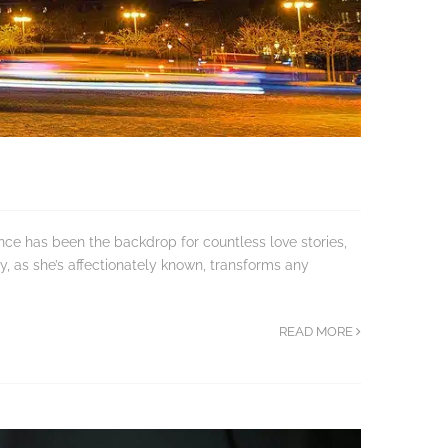
nce has been the backdrop for countless love stories,
y, as she’s affectionately known, transforms any
READ MORE