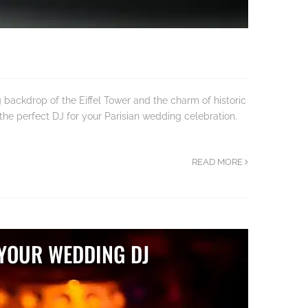
backdrop of the Eiffel Tower and the charm of historic
 the perfect DJ for your Parisian wedding celebration.
READ MORE
 YOUR WEDDING DJ