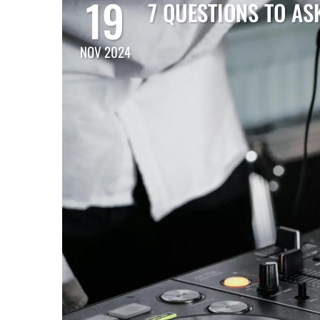
19
7 QUESTIONS TO AS
NOV 2024