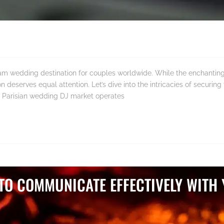
am wedding destination for couples worldwide. While the enchanting 
 deserves equal attention. Let’s dive into the intricacies of securing
 Parisian wedding DJ market operates
 TO COMMUNICATE EFFECTIVELY WITH