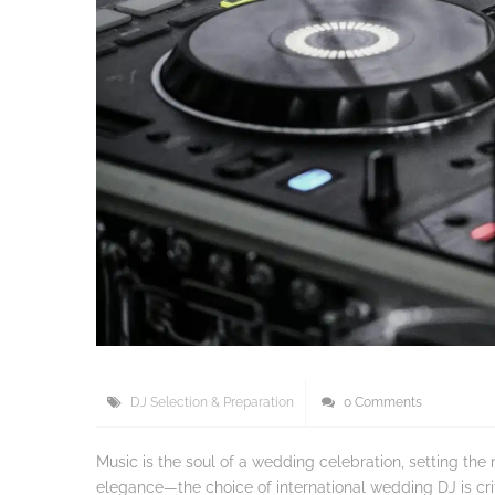
DJ Selection & Preparation
0 Comments
Music is the soul of a wedding celebration, setting t
elegance—the choice of international wedding DJ is crit