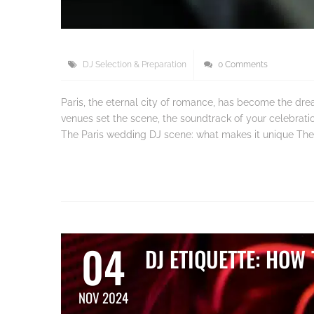
DJ Selection & Preparation
0 Comments
Paris, the eternal city of romance, has become the dre
venues set the scene, the soundtrack of your celebration
The Paris wedding DJ scene: what makes it unique The
04
DJ ETIQUETTE: HOW
NOV 2024