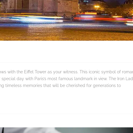
s with the Eiffel Tower as your witness. This iconic symbol of roma
r special day with Paris’s most famous landmark in view. The Iron Lad
ing timeless memories that will be cherished for generations to