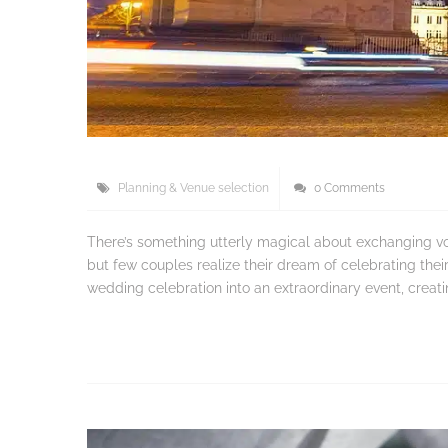
Planning & Venue selection
0 Comments
There’s something utterly magical about exchanging vow
but few couples realize their dream of celebrating thei
wedding celebration into an extraordinary event, creat