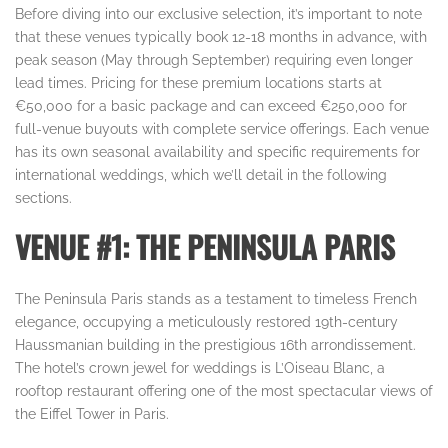
Before diving into our exclusive selection, it’s important to note
that these venues typically book 12-18 months in advance, with
peak season (May through September) requiring even longer
lead times. Pricing for these premium locations starts at
€50,000 for a basic package and can exceed €250,000 for
full-venue buyouts with complete service offerings. Each venue
has its own seasonal availability and specific requirements for
international weddings, which we’ll detail in the following
sections.
VENUE #1: THE PENINSULA PARIS
The Peninsula Paris stands as a testament to timeless French
elegance, occupying a meticulously restored 19th-century
Haussmanian building in the prestigious 16th arrondissement.
The hotel’s crown jewel for weddings is L’Oiseau Blanc, a
rooftop restaurant offering one of the most spectacular views of
the Eiffel Tower in Paris.