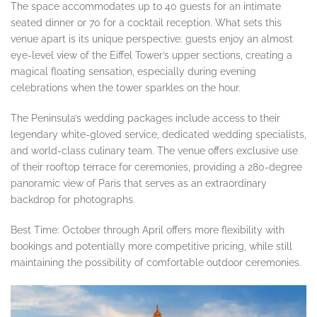
The space accommodates up to 40 guests for an intimate
seated dinner or 70 for a cocktail reception. What sets this
venue apart is its unique perspective: guests enjoy an almost
eye-level view of the Eiffel Tower’s upper sections, creating a
magical floating sensation, especially during evening
celebrations when the tower sparkles on the hour.
The Peninsula’s wedding packages include access to their
legendary white-gloved service, dedicated wedding specialists,
and world-class culinary team. The venue offers exclusive use
of their rooftop terrace for ceremonies, providing a 280-degree
panoramic view of Paris that serves as an extraordinary
backdrop for photographs.
Best Time: October through April offers more flexibility with
bookings and potentially more competitive pricing, while still
maintaining the possibility of comfortable outdoor ceremonies.