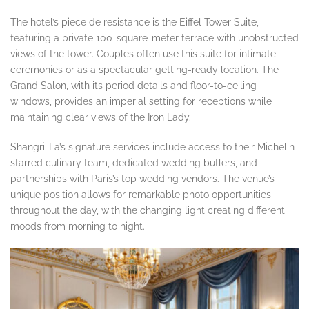
The hotel’s piece de resistance is the Eiffel Tower Suite,
featuring a private 100-square-meter terrace with unobstructed
views of the tower. Couples often use this suite for intimate
ceremonies or as a spectacular getting-ready location. The
Grand Salon, with its period details and floor-to-ceiling
windows, provides an imperial setting for receptions while
maintaining clear views of the Iron Lady.
Shangri-La’s signature services include access to their Michelin-
starred culinary team, dedicated wedding butlers, and
partnerships with Paris’s top wedding vendors. The venue’s
unique position allows for remarkable photo opportunities
throughout the day, with the changing light creating different
moods from morning to night.