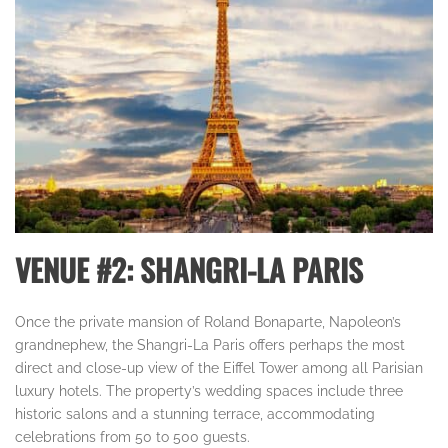
VENUE #2: SHANGRI-LA PARIS
Once the private mansion of Roland Bonaparte, Napoleon’s
grandnephew, the Shangri-La Paris offers perhaps the most
direct and close-up view of the Eiffel Tower among all Parisian
luxury hotels. The property’s wedding spaces include three
historic salons and a stunning terrace, accommodating
celebrations from 50 to 500 guests.