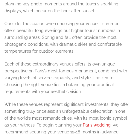
planning key photo moments around the tower’s sparkling
displays, which occur on the hour after sunset.
Consider the season when choosing your venue – summer
offers beautiful long evenings but higher tourist numbers in
surrounding areas. Spring and fall often provide the most
photogenic conditions, with dramatic skies and comfortable
temperatures for outdoor elements.
Each of these extraordinary venues offers its own unique
perspective on Paris’s most famous monument, combined with
varying levels of service, capacity, and style. The key to
choosing the right venue lies in balancing your practical
requirements with your aesthetic vision.
While these venues represent significant investments, they offer
something truly priceless: an unforgettable celebration in one
of the world’s most romantic cities, with its most iconic symbol
as your witness. To begin planning your
Paris wedding,
we
recommend securing your venue 12-18 months in advance,