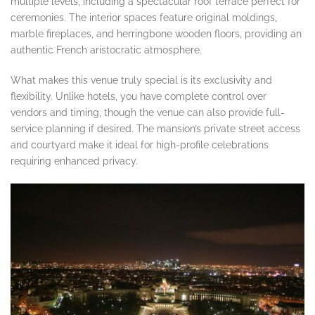
multiple levels, including a spectacular roof terrace perfect for
ceremonies. The interior spaces feature original moldings,
marble fireplaces, and herringbone wooden floors, providing an
authentic French aristocratic atmosphere.
What makes this venue truly special is its exclusivity and
flexibility. Unlike hotels, you have complete control over
vendors and timing, though the venue can also provide full-
service planning if desired. The mansion’s private street access
and courtyard make it ideal for high-profile celebrations
requiring enhanced privacy.