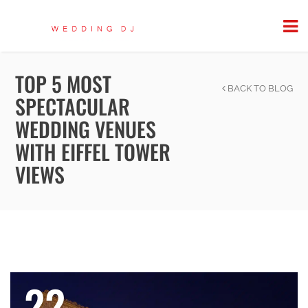
TOP 5 MOST
BACK TO BLOG
SPECTACULAR
WEDDING VENUES
WITH EIFFEL TOWER
VIEWS
22