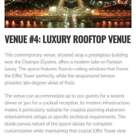
VENUE #4: LUXURY ROOFTOP VENUE
This contemporary venue, situated atop a prestigious building
near the Champs-Élysées, offers a modern take on Parisian
luxury. The space features floor-to-ceiling windows that frame
the Eiffel Tower perfectly, while the wraparound terrace
provides 360-degree views of Paris.
The venue can accommodate up to 200 guests for a seated
dinner or 300 for a cocktail reception. Its modern infrastructure
makes it particularly suitable for couples planning elaborate
entertainment setups or specific technical requirements. The
blank-canvas nature of the space allows for complete
customization while maintaining that crucial Eiffel Tower view.