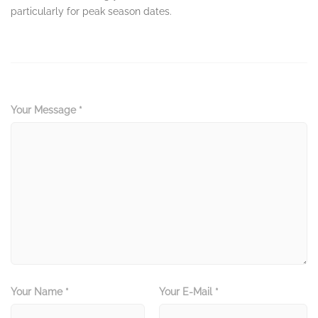
particularly for peak season dates.
Your Message *
Your Name *
Your E-Mail *