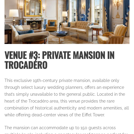
VENUE #3: PRIVATE MANSION IN
TROCADÉRO
This exclusive 19th-century private mansion, available only
through select luxury wedding planners, offers an experience
that’s simply unavailable to the general public. Located in the
heart of the Trocadéro area, this venue provides the rare
combination of historical authenticity and modern amenities, all
while offering dead-center views of the Eiffel Tower.
The mansion can accommodate up to 150 guests across