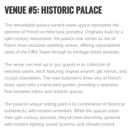
VENUE #5: HISTORIC PALACE
This remarkable palace-turned-event-space represents the
epitome of French architectural grandeur. Originally built for a
19th-century industrialist, the palace now serves as one of
Paris’s most exclusive wedding venues, offering unparalleled
views of the Eiffel Tower through its heritage-listed windows.
The venue can host up to 300 guests in its collection of
restored salons, each featuring original artwork, gilt mirrors, and
crystal chandeliers. The main ballroom’s three sets of French
doors open onto a manicured garden, providing a seamless
flow between indoor and outdoor spaces.
The palace’s unique selling point is its combination of historical
authenticity with modern amenities. While the spaces retain
their 19th-century splendor, they’ve been discretely updated
with modern lighting, sound systems, and climate control.