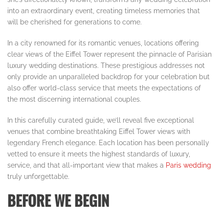
into an extraordinary event, creating timeless memories that
will be cherished for generations to come.
In a city renowned for its romantic venues, locations offering
clear views of the Eiffel Tower represent the pinnacle of Parisian
luxury wedding destinations. These prestigious addresses not
only provide an unparalleled backdrop for your celebration but
also offer world-class service that meets the expectations of
the most discerning international couples.
In this carefully curated guide, we’ll reveal five exceptional
venues that combine breathtaking Eiffel Tower views with
legendary French elegance. Each location has been personally
vetted to ensure it meets the highest standards of luxury,
service, and that all-important view that makes a
Paris wedding
truly unforgettable.
BEFORE WE BEGIN