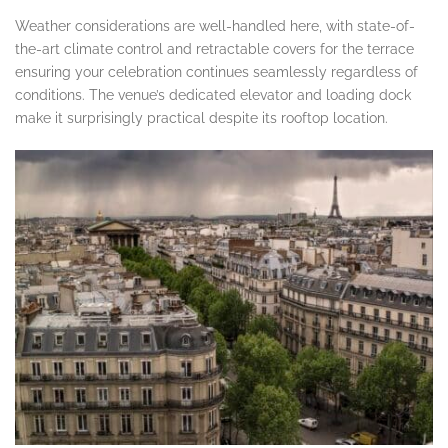
Weather considerations are well-handled here, with state-of-
the-art climate control and retractable covers for the terrace
ensuring your celebration continues seamlessly regardless of
conditions. The venue’s dedicated elevator and loading dock
make it surprisingly practical despite its rooftop location.