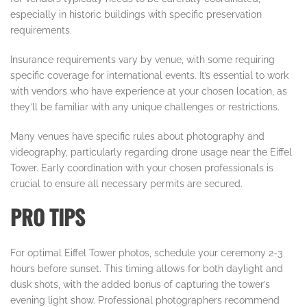
especially in historic buildings with specific preservation
requirements.
Insurance requirements vary by venue, with some requiring
specific coverage for international events. It’s essential to work
with vendors who have experience at your chosen location, as
they’ll be familiar with any unique challenges or restrictions.
Many venues have specific rules about photography and
videography, particularly regarding drone usage near the Eiffel
Tower. Early coordination with your chosen professionals is
crucial to ensure all necessary permits are secured.
PRO TIPS
For optimal Eiffel Tower photos, schedule your ceremony 2-3
hours before sunset. This timing allows for both daylight and
dusk shots, with the added bonus of capturing the tower’s
evening light show. Professional photographers recommend