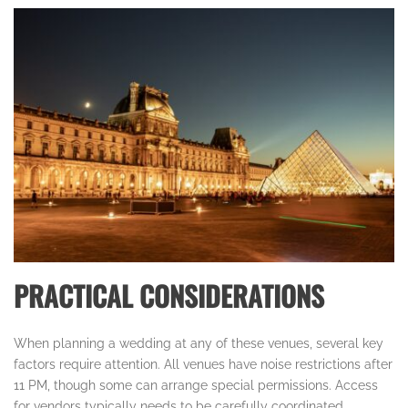
PRACTICAL CONSIDERATIONS
When planning a wedding at any of these venues, several key
factors require attention. All venues have noise restrictions after
11 PM, though some can arrange special permissions. Access
for vendors typically needs to be carefully coordinated,