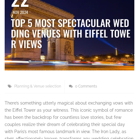
NOV 2024
TOP 5 MOST SPECTACULAR WED
DING VENUES WITH EIFFEL TOWE
R VIEWS
Planning & Venue selection
0 Comments
There’s something utterly magical about exchanging vows with
the Eiffel Tower as your witness. This iconic symbol of romance
has been the backdrop for countless love stories, but few
couples realize their dream of celebrating their special day
with Paris’s most famous landmark in view. The Iron Lady, as
she’s affectionately known, transforms any wedding celebration