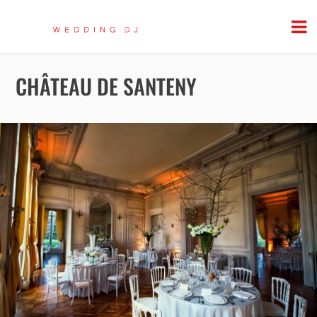
CHÂTEAU DE SANTENY