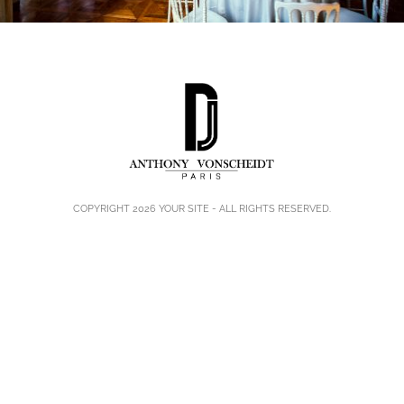
COPYRIGHT 2026
YOUR SITE
- ALL RIGHTS RESERVED.