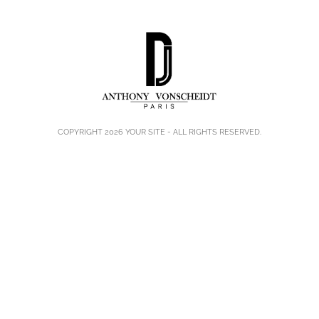
COPYRIGHT 2026
YOUR SITE
- ALL RIGHTS RESERVED.