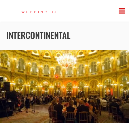
INTERCONTINENTAL