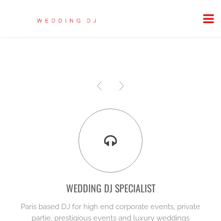
WEDDING DJ SPECIALIST
Paris based DJ for high end corporate events, private
partie, prestigious events and luxury weddings