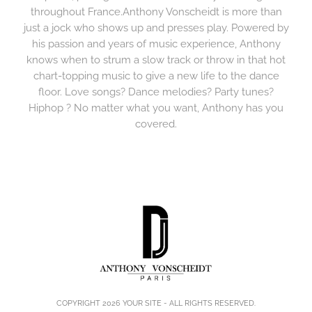
throughout France.Anthony Vonscheidt is more than
just a jock who shows up and presses play. Powered by
his passion and years of music experience, Anthony
knows when to strum a slow track or throw in that hot
chart-topping music to give a new life to the dance
floor. Love songs? Dance melodies? Party tunes?
Hiphop ? No matter what you want, Anthony has you
covered.
COPYRIGHT 2026
YOUR SITE
- ALL RIGHTS RESERVED.