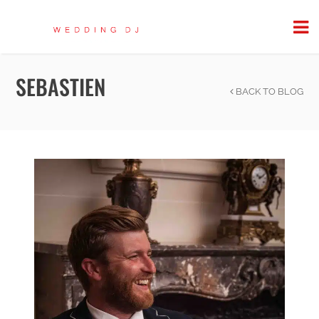
SEBASTIEN
BACK TO BLOG