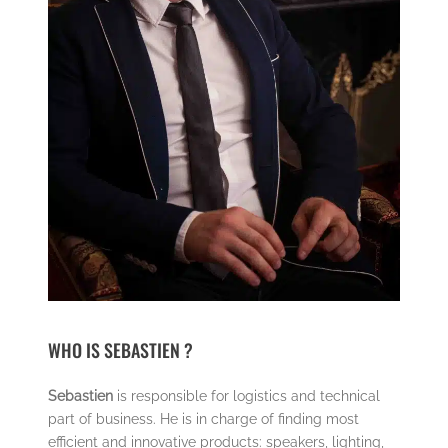
WHO IS SEBASTIEN ?
Sebastien
is responsible for logistics and technical
part of business. He is in charge of finding most
efficient and innovative products: speakers, lighting,