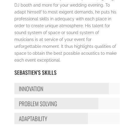
DJ booth and more for your wedding evening. To
adapt himself to most exigent demands, he puts his
professional skills in adequacy with each place in
order to create unique atmosphere. His talent for
sound system of space or sound system of
musicians is at service of your event for
unforgettable moment. It thus highlights qualities of
space to obtain the best possible acoustics to make
each event exceptional.
SEBASTIEN’S SKILLS
INNOVATION
PROBLEM SOLVING
ADAPTABILITY